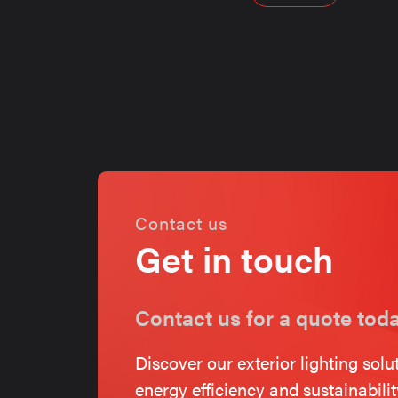
navigati
Contact us
Get in touch
Contact us for a quote tod
Discover our exterior lighting solu
energy efficiency and sustainabili