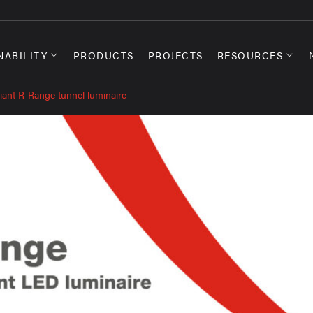
NABILITY
PRODUCTS
PROJECTS
RESOURCES
iant R-Range tunnel luminaire