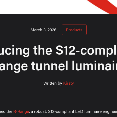
March 3, 2026
Products
ucing the S12-compl
ange tunnel luminai
Written by
Kirsty
hed the
R-Range
, a robust, S12-compliant LED luminaire engineer