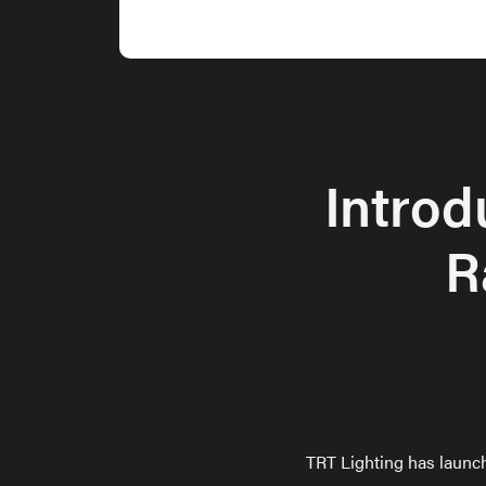
Introd
R
TRT Lighting has launc