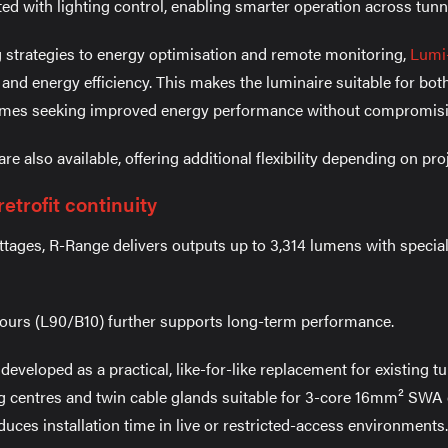
ed with lighting control, enabling smarter operation across tunn
strategies to energy optimisation and remote monitoring,
Lumi
ty and energy efficiency. This makes the luminaire suitable for b
mes seeking improved energy performance without compromisi
 also available, offering additional flexibility depending on pro
etrofit continuity
attages, R-Range delivers outputs up to 3,314 lumens with special
 hours (L90/B10) further supports long-term performance.
eveloped as a practical, like-for-like replacement for existing t
 centres and twin cable glands suitable for 3-core 16mm² SWA c
uces installation time in live or restricted-access environments.