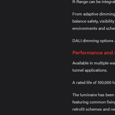
R-Range can be integrat
From adaptive dimming 
balance safety, visibili
environments and sche
DALI dimming options are
Performance and r
Available in multiple w
tunnel applications.
A rated life of 100,000
The luminaire has been d
featuring common fixing
retrofit schemes and red