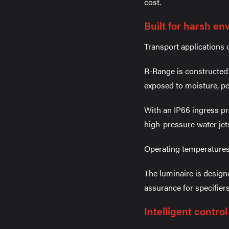
cost.
Built for harsh e
Transport applications 
R-Range is constructed 
exposed to moisture, po
With an IP66 ingress pr
high-pressure water jet
Operating temperatures
The luminaire is design
assurance for specifier
Intelligent contro