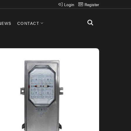
Login
Register
NEWS
CONTACT