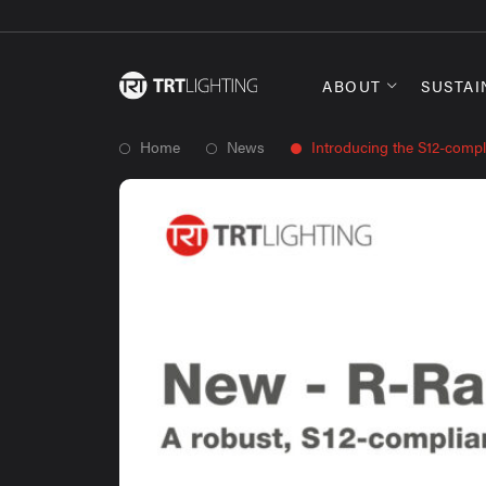
ABOUT
SUSTAI
Home
News
Introducing the S12-compl