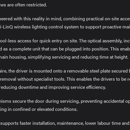
s are often restricted.
ered with this reality in mind, combining practical on-site acc
-LinQ wireless lighting control system to support proactive ma
tool-less access for quick entry on site. The optical assembly, i
ed as a complete unit that can be plugged into position. This ena
main housing, simplifying servicing and reducing time at height.
aire, the driver is mounted onto a removable steel plate secured 
 removal without specialist tools. This enables the drivers to be
 reducing downtime and improving service efficiency.
isms secure the door during servicing, preventing accidental o
g in confined or elevated conditions.
upports faster installation, maintenance, lower labour time and