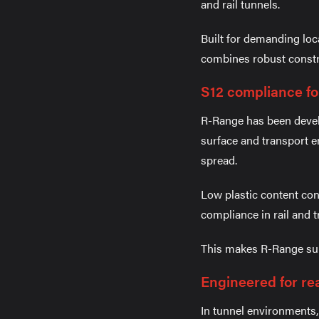
and rail tunnels.
Built for demanding loc
combines robust constru
S12 compliance fo
R-Range has been develo
surface and transport e
spread.
Low plastic content co
compliance in rail and 
This makes R-Range suit
Engineered for re
In tunnel environments,