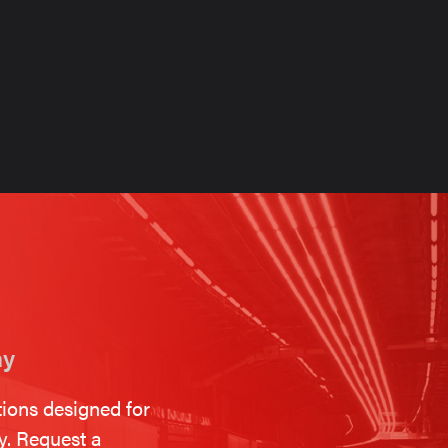
on
ay
tions designed for
ty. Request a