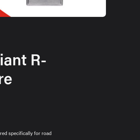
iant R-
re
ed specifically for road