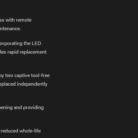
ess with remote
intenance.
ncorporating the LED
bles rapid replacement
by two captive tool-free
 replaced independently
pening and providing
 reduced whole-life