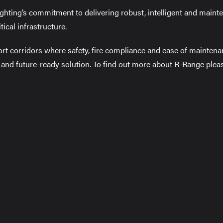
ghting’s commitment to delivering robust, intelligent and main
tical infrastructure.
ort corridors where safety, fire compliance and ease of mainten
l and future-ready solution. To find out more about R-Range plea