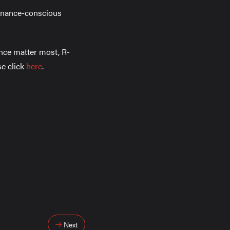
tenance-conscious
ance matter most, R-
se click
here
.
Next