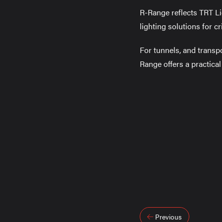
R-Range reflects TRT Li
lighting solutions for cri
For tunnels, and transp
Range offers a practica
Post
Previous