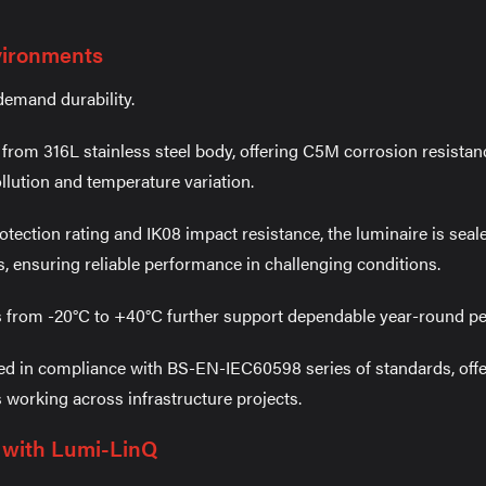
nvironments
demand durability.
from 316L stainless steel body, offering C5M corrosion resista
llution and temperature variation.
otection rating and IK08 impact resistance, the luminaire is seal
s, ensuring reliable performance in challenging conditions.
 from -20°C to +40°C further support dependable year-round p
ed in compliance with BS-EN-IEC60598 series of standards, offe
s working across infrastructure projects.
l with Lumi-LinQ