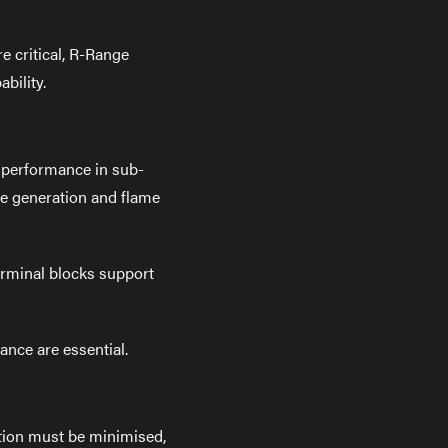
e critical, R-Range
bility.
e performance in sub-
ke generation and flame
erminal blocks support
nce are essential.
ption must be minimised,