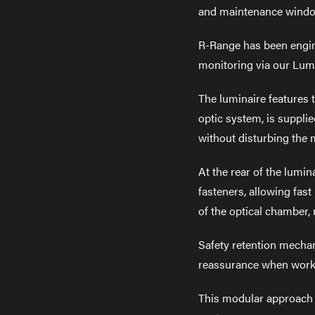
and maintenance window
R-Range has been engine
monitoring via our Lumi
The luminaire features 
optic system, is suppli
without disturbing the 
At the rear of the lumin
fasteners, allowing fast
of the optical chamber,
Safety retention mechan
reassurance when workin
This modular approach s