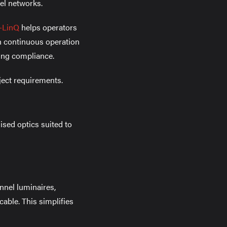
el networks.
-LinQ
helps operators
oth continuous operation
ng compliance.
ject requirements.
ised optics suited to
unnel luminaires,
able. This simplifies