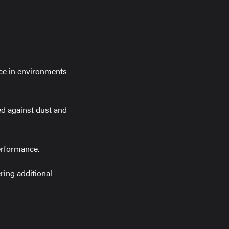
nce in environments
ed against dust and
erformance.
ring additional