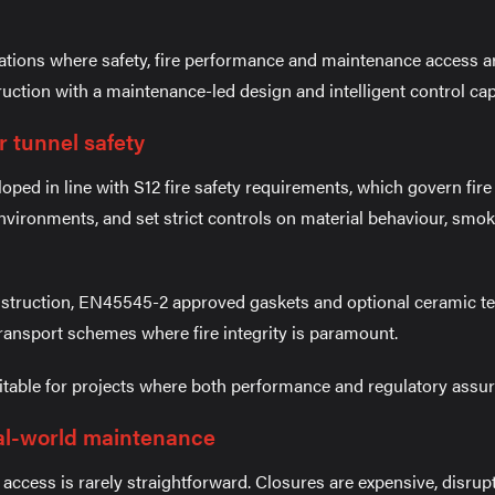
ations where safety, fire performance and maintenance access ar
ction with a maintenance-led design and intelligent control capa
r tunnel safety
ped in line with S12 fire safety requirements, which govern fir
nvironments, and set strict controls on material behaviour, smo
nstruction, EN45545-2 approved gaskets and optional ceramic t
transport schemes where fire integrity is paramount.
able for projects where both performance and regulatory assura
al-world maintenance
 access is rarely straightforward. Closures are expensive, disru