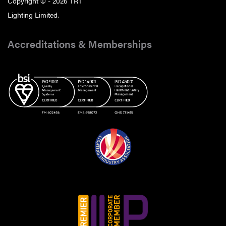
Copyright © - 2026 TRT
Lighting Limited.
Accreditations & Memberships