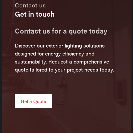
Contact us
Get in touch
Contact us for a quote today
Discover our exterior lighting solutions
designed for energy efficiency and
sustainability. Request a comprehensive
quote tailored to your project needs today.
Get a Quote