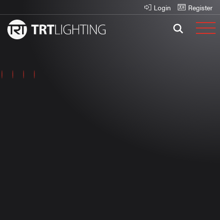
Login
Register