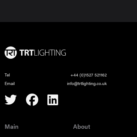
Tel
+44 (0)1527 521162
Email
info@trtlighting.co.uk
Main
About