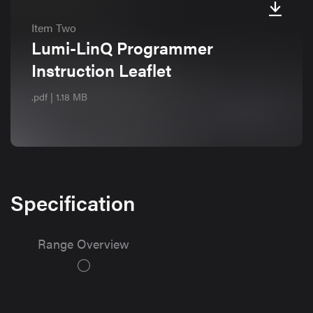
Item Two
Lumi-LinQ Programmer
Instruction Leaflet
.pdf | 1.18 MB
Specification
Range Overview