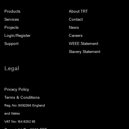
Products
About TRT
Services
Contact
Projects
News
Login/Register
Careers
Support
WEEE Statement
Slavery Statement
Legal
Privacy Policy
Terms & Conditions
Reg. No: 8092266 England
and Wales
VAT No: 164 8252 95