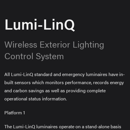
Lumi-LinQ
Wireless Exterior Lighting
Control System
All Lumi-LinQ standard and emergency luminaires have in-
built sensors which monitors performance, records energy
and carbon savings as well as providing complete
operational status information.
Platform 1
The Lumi-LinQ luminaires operate on a stand-alone basis