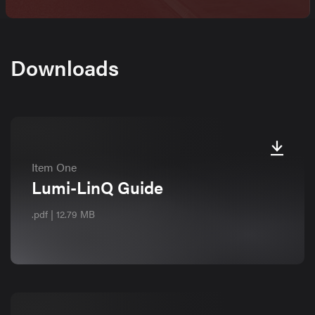
Downloads
Item One
Lumi-LinQ Guide
.pdf | 12.79 MB