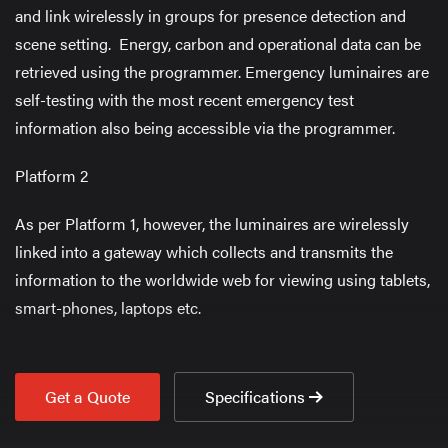
and link wirelessly in groups for presence detection and
scene setting. Energy, carbon and operational data can be
retrieved using the programmer. Emergency luminaires are
self-testing with the most recent emergency test
information also being accessible via the programmer.
Platform 2
As per Platform 1, however, the luminaires are wirelessly
linked into a gateway which collects and transmits the
information to the worldwide web for viewing using tablets,
smart-phones, laptops etc.
Get a Quote
Specifications