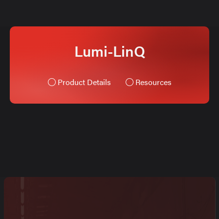
Lumi-LinQ
Product Details
Resources