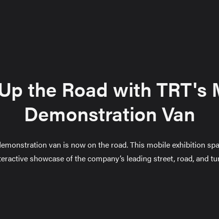
 Up the Road with TRT's 
Demonstration Van
emonstration van is now on the road. This mobile exhibition spa
teractive showcase of the company’s leading street, road, and tu