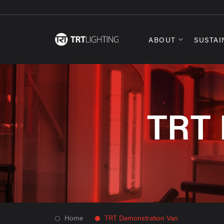
ABOUT
SUSTAI
TRT 
Home
TRT Demonstration Van