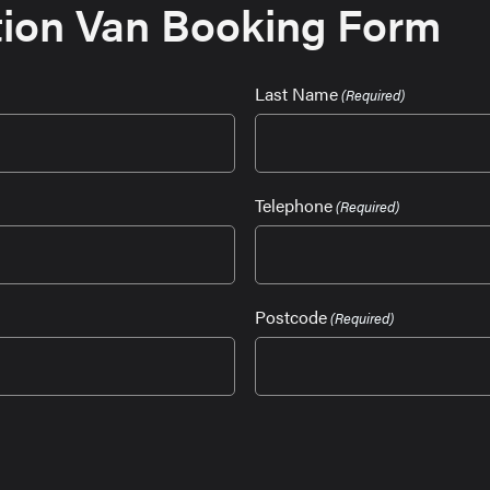
ion Van Booking Form
Last Name
(Required)
Telephone
(Required)
Postcode
(Required)