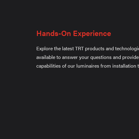
Hands-On Experience
Explore the latest TRT products and technologi
available to answer your questions and provide
capabilities of our luminaires from installation