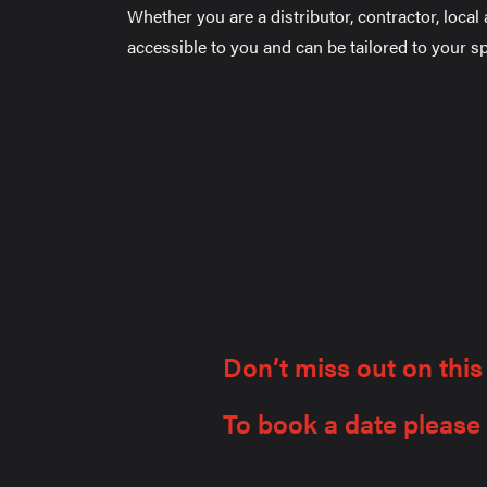
Whether you are a distributor, contractor, local
accessible to you and can be tailored to your sp
Don’t miss out on this
To book a date please f