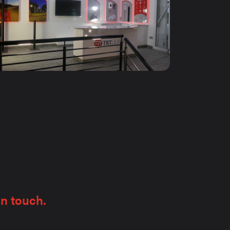
in touch.