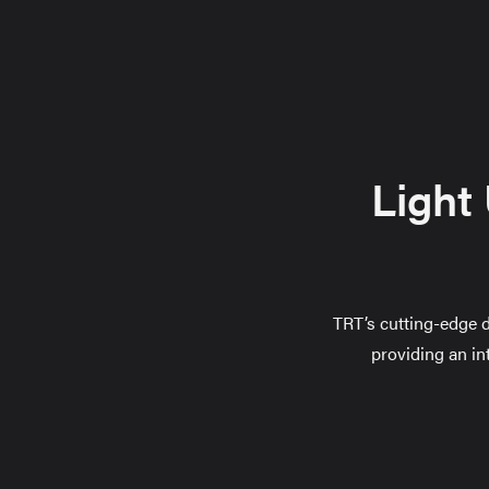
Light
TRT’s cutting-edge d
providing an in