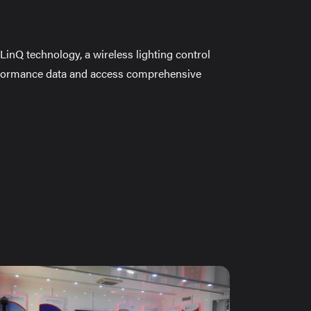
LinQ technology, a wireless lighting control
rformance data and access comprehensive