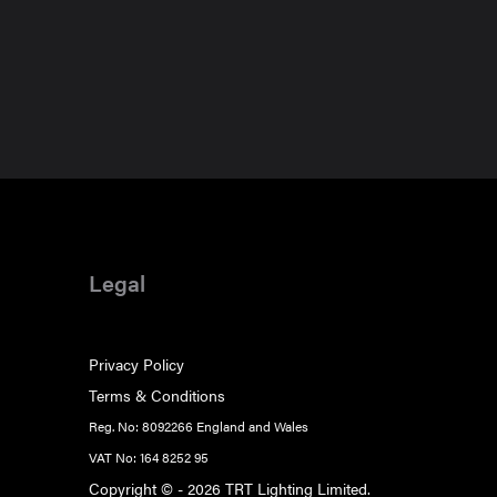
Legal
Privacy Policy
Terms & Conditions
Reg. No: 8092266 England and Wales
VAT No: 164 8252 95
Copyright © - 2026 TRT Lighting Limited.