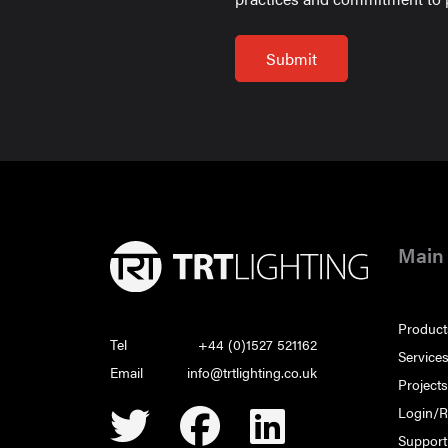
Main
Product
Tel
+44 (0)1527 521162
Service
Email
info@trtlighting.co.uk
Project
Login/R
Support