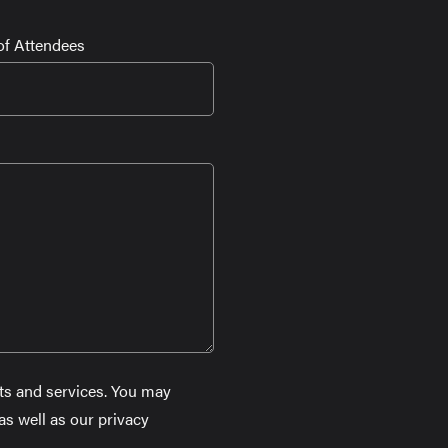
f Attendees
ts and services. You may
s well as our privacy