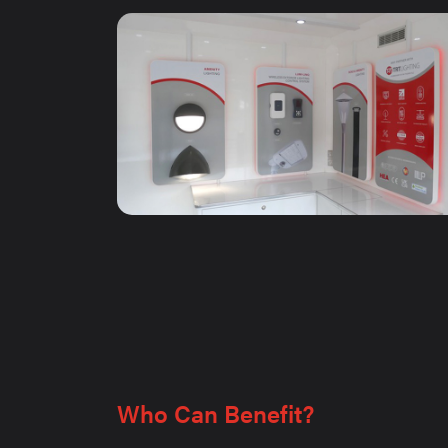
Who Can Benefit?