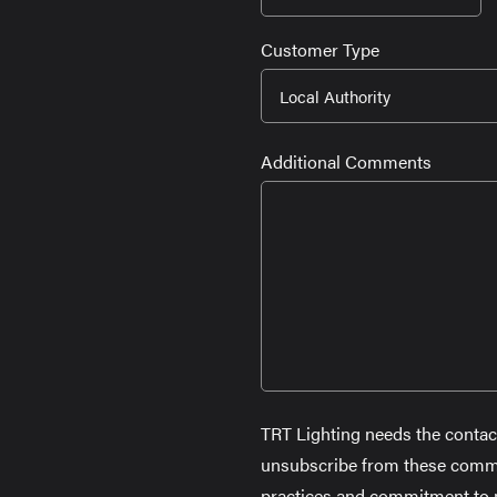
slash
Customer Type
MM
slash
YYYY
Additional Comments
TRT Lighting needs the contac
unsubscribe from these commun
practices and commitment to pr