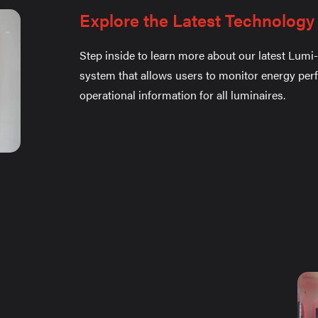
Explore the Latest Technology
Step inside to learn more about our latest Lumi-
system that allows users to monitor energy pe
operational information for all luminaires.