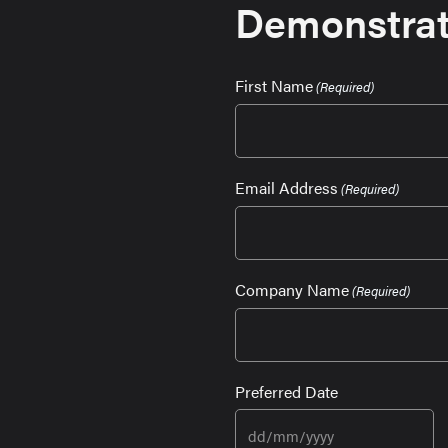
Demonstrat
First Name
(Required)
Email Address
(Required)
Company Name
(Required)
Preferred Date
DD