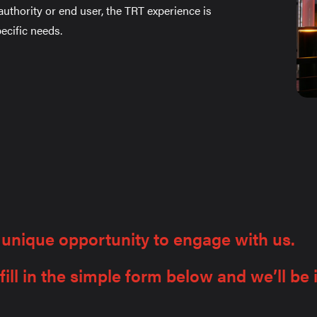
 authority or end user, the TRT experience is
ecific needs.
 unique opportunity to engage with us.
ill in the simple form below and we’ll be 