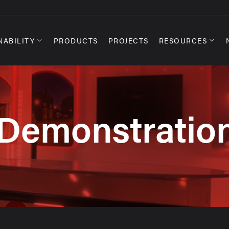
NABILITY
PRODUCTS
PROJECTS
RESOURCES
Demonstratio