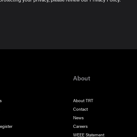
About
s
About TRT
s
Contact
s
News
egister
Careers
WEEE Statement