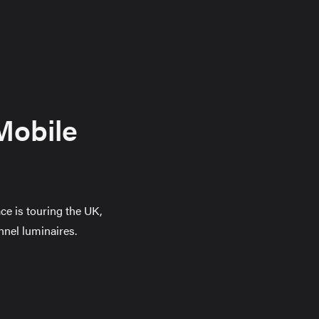
Mobile
ce is touring the UK,
nnel luminaires.