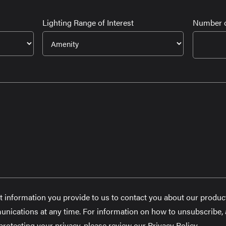
Lighting Range of Interest
Number o
t information you provide to us to contact you about our produc
ications at any time. For information on how to unsubscribe, a
otecting your privacy, please review our Privacy Policy.