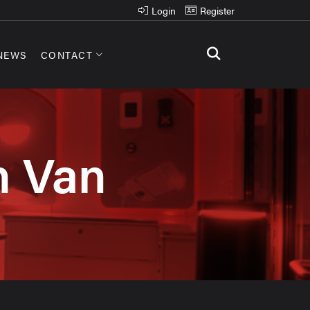
Login
Register
NEWS
CONTACT
n Van