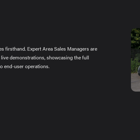
es firsthand. Expert Area Sales Managers are
 live demonstrations, showcasing the full
 to end-user operations.