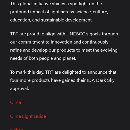
This global initiative shines a spotlight on the
profound impact of light across science, culture,
education, and sustainable development.
TRT are proud to align with UNESCO’s goals through
our commitment to innovation and continuously
refine and develop our products to meet the evolving
needs of both people and planet.
To mark this day, TRT are delighted to announce that
four more products have gained their IDA Dark Sky
approval:
Circa
Circa Light Guide
Oaken