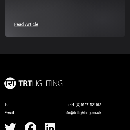
Read Article
Tel
+44 (0)1527 521162
Email
info@trtlighting.co.uk