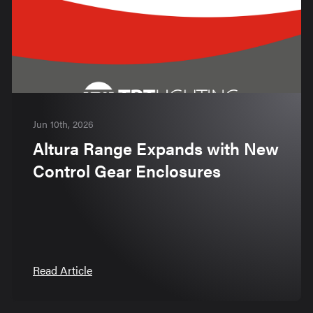
Jun 10th, 2026
Altura Range Expands with New
Control Gear Enclosures
Read Article