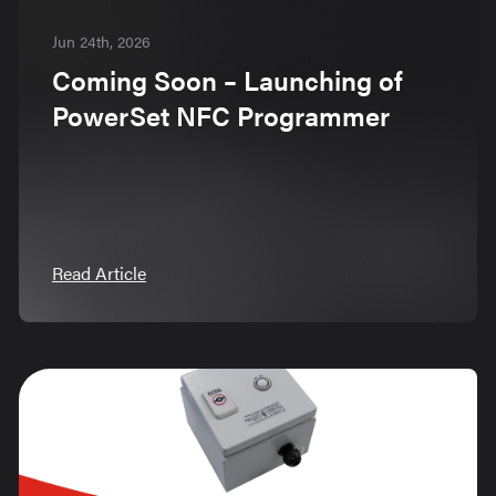
Jun 24th, 2026
Coming Soon – Launching of
PowerSet NFC Programmer
Read Article