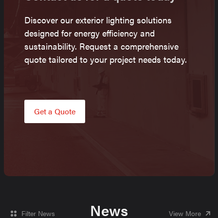
Discover our exterior lighting solutions
designed for energy efficiency and
sustainability. Request a comprehensive
quote tailored to your project needs today.
Get a Quote
News
Filter News
View More