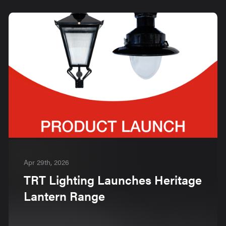
Apr 29th, 2026
TRT Lighting Launches Heritage
Lantern Range