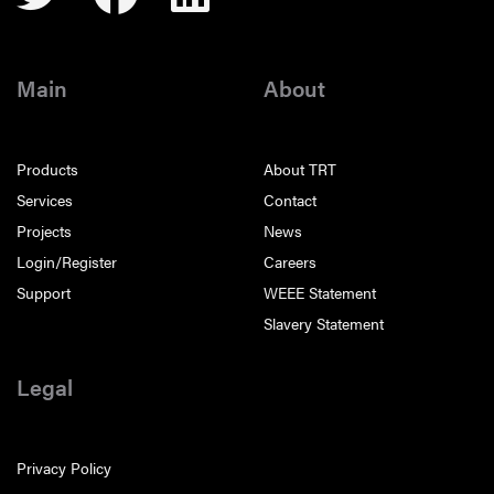
Main
About
Products
About TRT
Services
Contact
Projects
News
Login/Register
Careers
Support
WEEE Statement
Slavery Statement
Legal
Privacy Policy