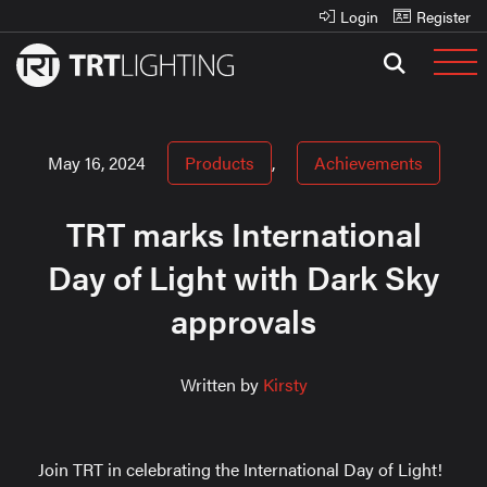
Login
Register
May 16, 2024
Products
,
Achievements
TRT marks International
Day of Light with Dark Sky
approvals
Written by
Kirsty
Join TRT in celebrating the International Day of Light!