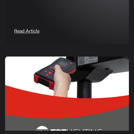
Read Article