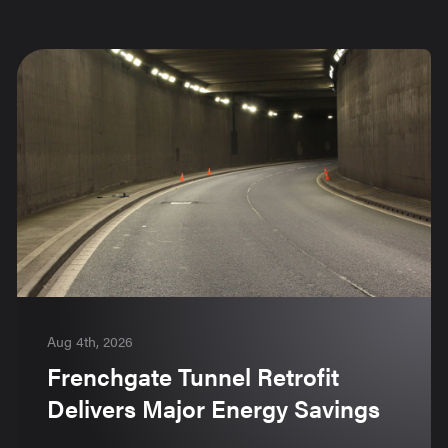
Aug 4th, 2026
Frenchgate Tunnel Retrofit
Delivers Major Energy Savings