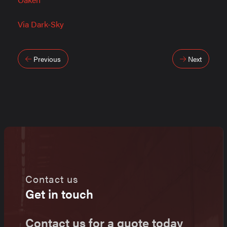
Via Dark-Sky
Post
Previous
Next
navigation
Contact us
Get in touch
Contact us for a quote today