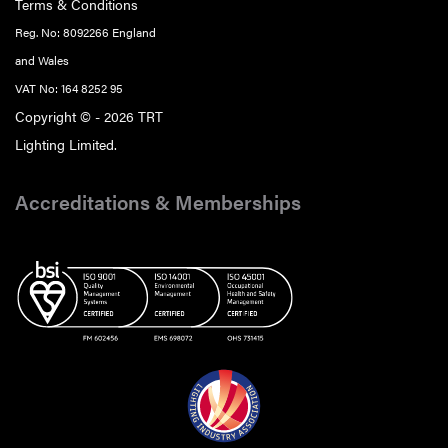
Terms & Conditions
Reg. No: 8092266 England
and Wales
VAT No: 164 8252 95
Copyright © - 2026 TRT
Lighting Limited.
Accreditations & Memberships