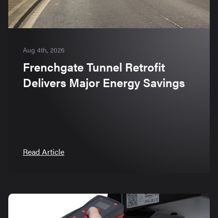
Aug 4th, 2026
Frenchgate Tunnel Retrofit
Delivers Major Energy Savings
Read Article