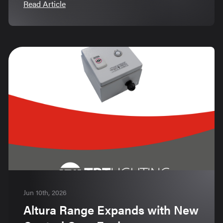
Read Article
Jun 10th, 2026
Altura Range Expands with New