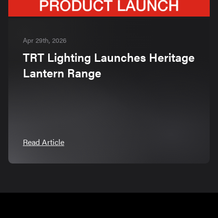
Apr 29th, 2026
TRT Lighting Launches Heritage
Lantern Range
Read Article