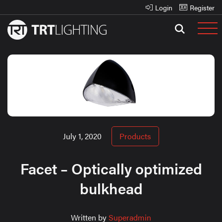
Login
Register
July 1, 2020
Products
Facet – Optically optimized
bulkhead
Written by
Superadmin