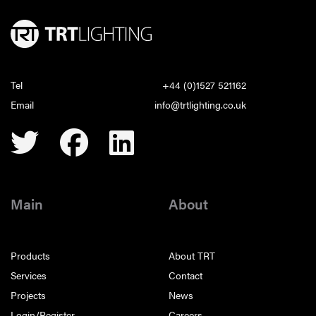
Tel
+44 (0)1527 521162
Email
info@trtlighting.co.uk
Main
About
Products
About TRT
Services
Contact
Projects
News
Login/Register
Careers