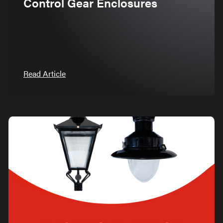
Control Gear Enclosures
Read Article