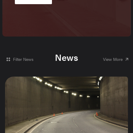
News
Filter News
View More