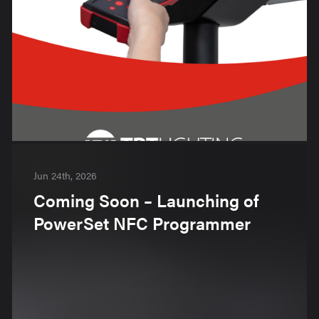
Jun 24th, 2026
Coming Soon – Launching of
PowerSet NFC Programmer