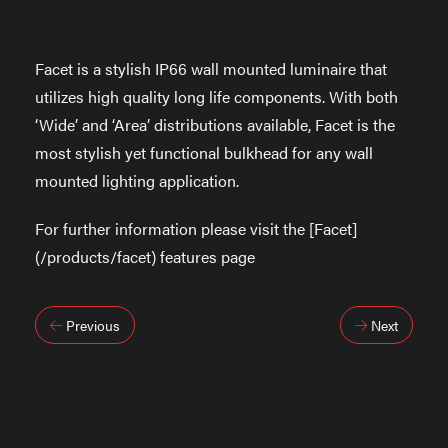
Facet is a stylish IP66 wall mounted luminaire that
utilizes high quality long life components. With both
‘Wide’ and ‘Area’ distributions available, Facet is the
most stylish yet functional bulkhead for any wall
mounted lighting application.
For further information please visit the [Facet]
(/products/facet) features page
Post
Previous
Next
navigation