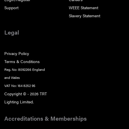
Support
WEEE Statement
Slavery Statement
Legal
Privacy Policy
Terms & Conditions
Reg. No: 8092266 England
and Wales
VAT No: 164 8252 95
Copyright © - 2026 TRT
Lighting Limited.
Accreditations & Memberships