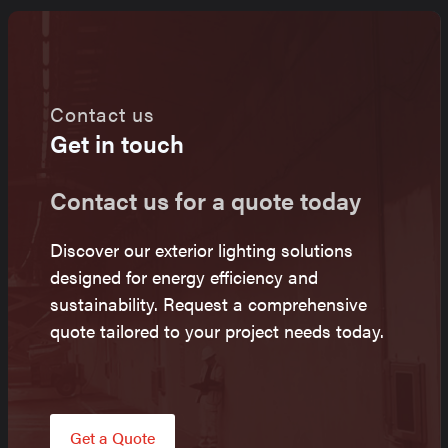
Contact us
Get in touch
Contact us for a quote today
Discover our exterior lighting solutions
designed for energy efficiency and
sustainability. Request a comprehensive
quote tailored to your project needs today.
Get a Quote