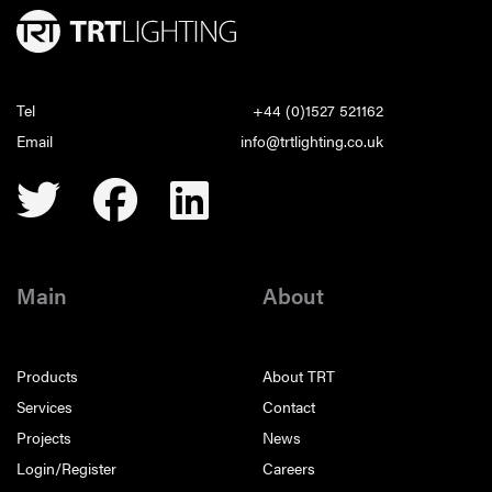
Tel
+44 (0)1527 521162
Email
info@trtlighting.co.uk
Main
About
Products
About TRT
Services
Contact
Projects
News
Login/Register
Careers