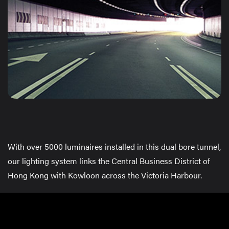
With over 5000 luminaires installed in this dual bore tunnel,
our lighting system links the Central Business District of
Hong Kong with Kowloon across the Victoria Harbour.