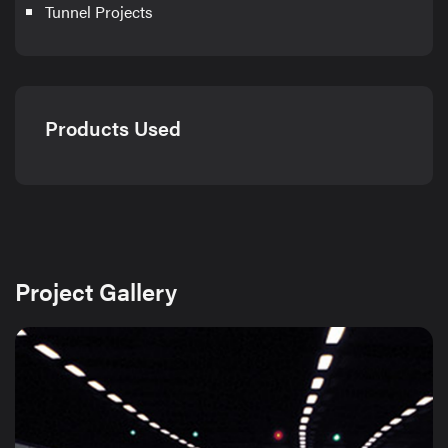
Tunnel Projects
Products Used
Project Gallery