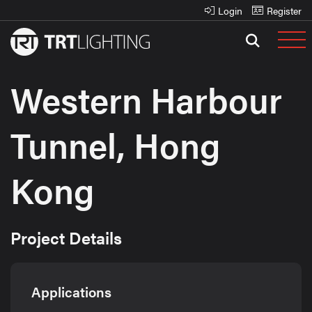
Login
Register
Western Harbour
Tunnel, Hong
Kong
Project Details
Applications