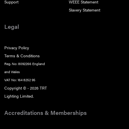
Support
WEEE Statement
Slavery Statement
Legal
Privacy Policy
Terms & Conditions
Reg. No: 8092266 England
and Wales
VAT No: 164 8252 95
Copyright © - 2026 TRT
Lighting Limited.
Accreditations & Memberships