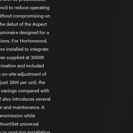
ncil to reduce operating
without compromising on
he debut of the Aspect
uminaire designed for a
ations. For Hortonwood,
re installed to integrate
was supplied at 3000K
umination and included
 on-site adjustment of
just 38W per unit, the
gy savings compared with
2 also introduces several
ion and maintenance. A
transmission while
MountSet universal
or post-top installation