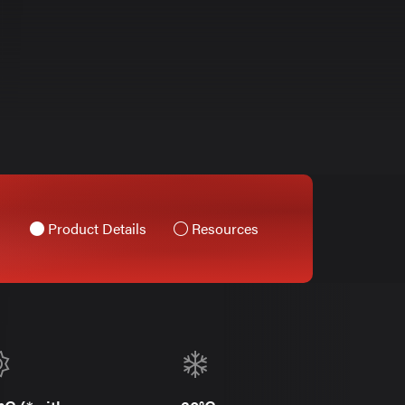
Product Details
Resources