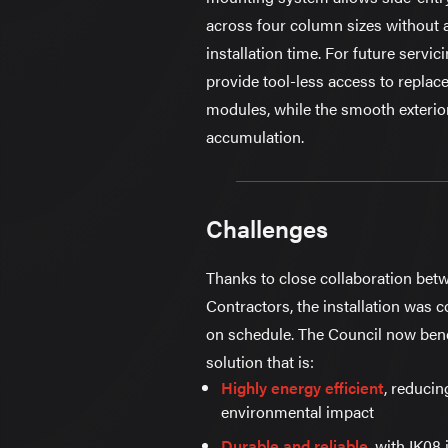
across four column sizes without 
installation time. For future servic
provide tool-less access to repla
modules, while the smooth exterior
accumulation.
Challenges
Thanks to close collaboration be
Contractors, the installation was
on schedule. The Council now benef
solution that is:
Highly energy efficient
, reducin
environmental impact
Durable and reliable
, with IK08