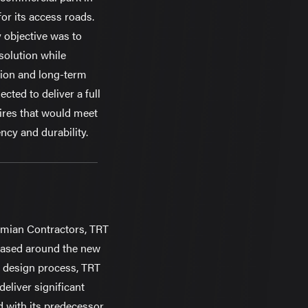
for its access roads.
 objective was to
 solution while
ion and long-term
cted to deliver a full
ires that would meet
ncy and durability.
smian Contractors, TRT
based around the new
 design process, TRT
eliver significant
with its predecessor,