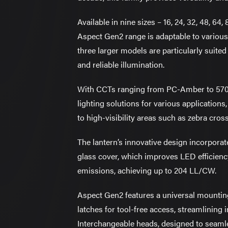
Available in nine sizes – 16, 24, 32, 48, 64,
Aspect Gen2 range is adaptable to various
three larger models are particularly suite
and reliable illumination.
With CCTs ranging from PC-Amber to 570
lighting solutions for various applicatio
to high-visibility areas such as zebra cros
The lantern’s innovative design incorporate
glass cover, which improves LED efficienc
emissions, achieving up to 204 LL/CW.
Aspect Gen2 features a universal mounti
latches for tool-free access, streamlining 
Interchangeable heads, designed to seamle