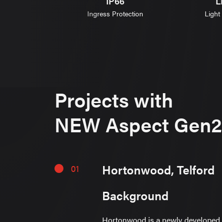
IK08
IP66
L
 Resistance
Ingress Protection
Light
Projects with
NEW Aspect Gen2
Hortonwood, Telford
01
Background
Hortonwood is a newly developed 