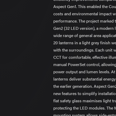
Aspect Gen1. This enabled the Cou
costs and environmental impact 
performance. The project marked t
Gen2 (32 LED version), a modern l
wide range of general area applic
20 lanterns in a light grey finish we
with the surroundings. Each unit 
CCT for comfortable, effective ill
manual PowerSet control, allowing
power output and lumen levels. At 
lanterns deliver substantial ener
the earlier generation. Aspect Gen
new features to simplify installat
flat safety glass maximises light 
protecting the LED modules. The 
mounting system allows side-entry 