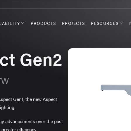
NABILITY
PRODUCTS
PROJECTS
RESOURCES
ct Gen2
07W
 Aspect Gen1, the new Aspect
ighting.
ogy advancements over the past
 greater efficiency.