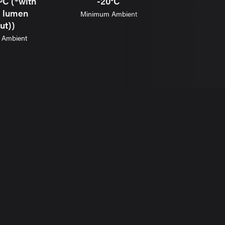
ºC (*with
-20°C
8.1-12
d lumen
Minimum Ambient
Weig
ut))
Ambient