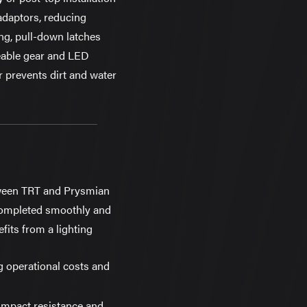
adaptors, reducing
ing, pull-down latches
ceable gear and LED
 prevents dirt and water
tween TRT and Prysmian
 completed smoothly and
its from a lighting
g operational costs and
 impact resistance and