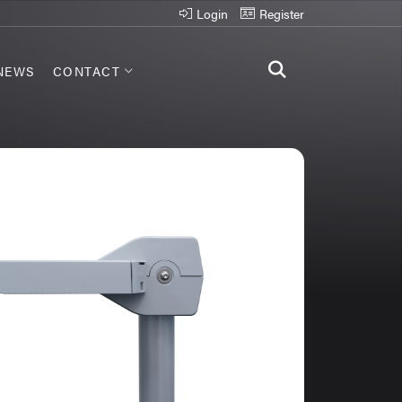
Login
Register
NEWS
CONTACT