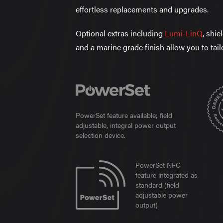
effortless replacements and upgrades.
Optional extras including
Lumi-LinQ
, shi
and a marine grade finish allow you to tail
PowerSet feature available; field
adjustable, integral power output
selection device.
PowerSet NFC
feature integrated as
standard (field
adjustable power
output)