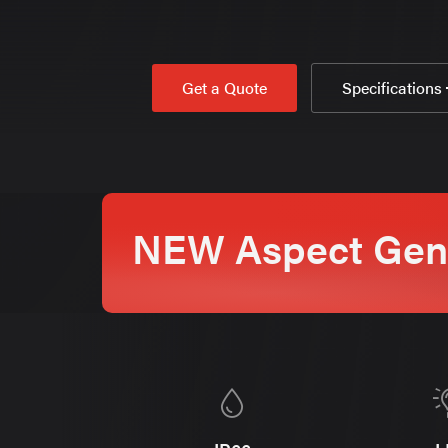
Get a Quote
Specifications
NEW Aspect Gen