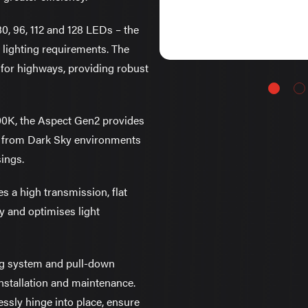
 80, 96, 112 and 128 LEDs – the
 lighting requirements. The
d for highways, providing robust
0K, the Aspect Gen2 provides
ns, from Dark Sky environments
sings.
s a high transmission, flat
y and optimises light
ng system and pull-down
installation and maintenance.
ssly hinge into place, ensure