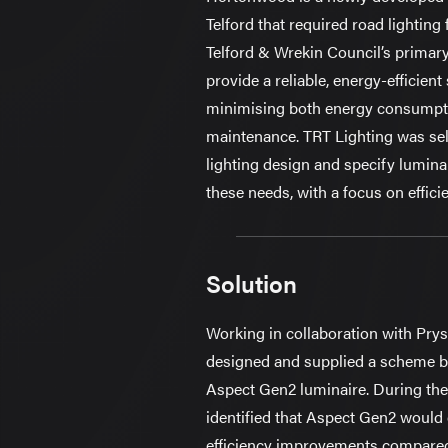
Telford that required road lighting 
Telford & Wrekin Council’s primary
provide a reliable, energy-efficient
minimising both energy consumpt
maintenance. TRT Lighting was sele
lighting design and specify lumina
these needs, with a focus on efficie
Solution
Working in collaboration with Pry
designed and supplied a scheme 
Aspect Gen2 luminaire. During the
identified that Aspect Gen2 would d
efficiency improvements compared 