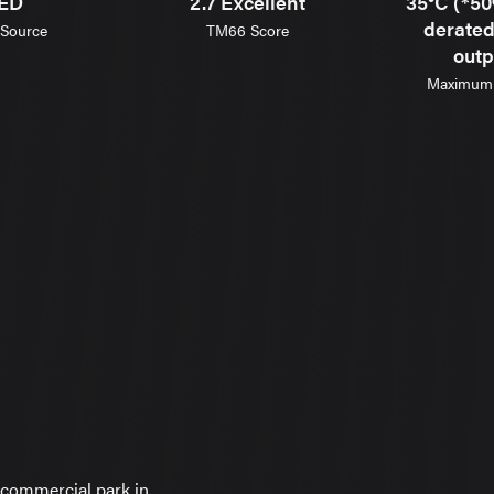
ED
2.7 Excellent
35°C (*50
derate
 Source
TM66 Score
outp
Maximum 
commercial park in