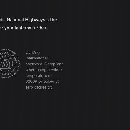
elds, National Highways tether
or your lanterns further.
DarkSky
International
approved. Compliant
when using a colour
temperature of
3000K or below at
zero degree tilt.