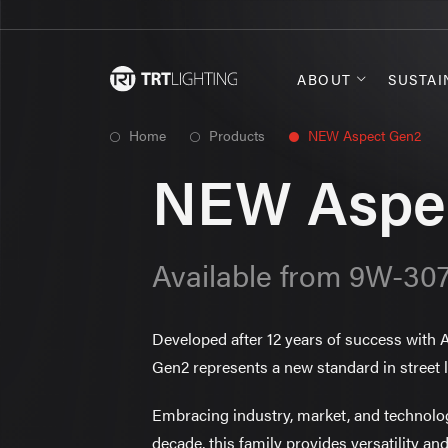
ABOUT
SUSTAI
Home
Products
NEW Aspect Gen2
NEW Aspe
Available from 9W-3
Developed after 12 years of success with
Gen2 represents a new standard in street l
Embracing industry, market, and technol
decade, this family provides versatility and