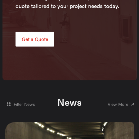
quote tailored to your project needs today.
Get a Quote
News
Filter News
View More