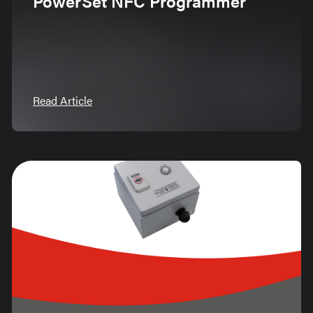
PowerSet NFC Programmer
Read Article