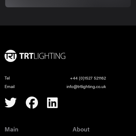
Tel
+44 (0)1527 521162
Email
info@trtlighting.co.uk
Main
About