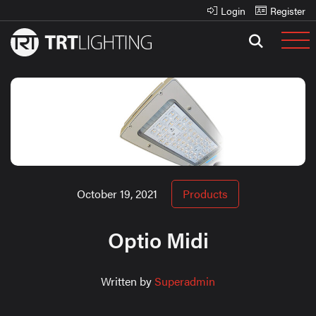
Login
Register
October 19, 2021
Products
Optio Midi
Written by
Superadmin