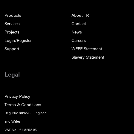
Products
About TRT
Services
Contact
Projects
News
Login/Register
Careers
Support
WEEE Statement
Slavery Statement
Legal
Privacy Policy
Terms & Conditions
Reg. No: 8092266 England
and Wales
VAT No: 164 8252 95