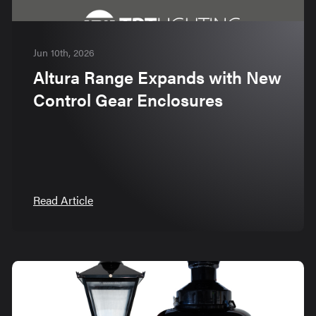
Jun 10th, 2026
Altura Range Expands with New
Control Gear Enclosures
Read Article