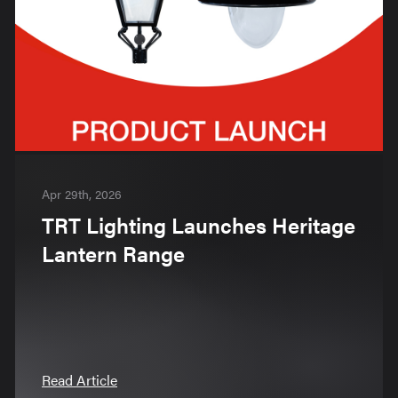
Apr 29th, 2026
TRT Lighting Launches Heritage
Lantern Range
Read Article