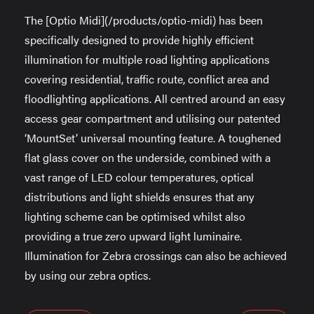
The [Optio Midi](/products/optio-midi) has been
specifically designed to provide highly efficient
illumination for multiple road lighting applications
covering residential, traffic route, conflict area and
floodlighting applications. All centred around an easy
access gear compartment and utilising our patented
‘MountSet’ universal mounting feature. A toughened
flat glass cover on the underside, combined with a
vast range of LED colour temperatures, optical
distributions and light shields ensures that any
lighting scheme can be optimised whilst also
providing a true zero upward light luminaire.
Illumination for Zebra crossings can also be achieved
by using our zebra optics.