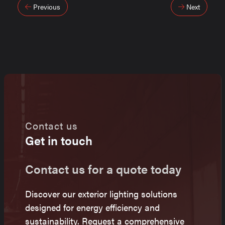
Post
Previous
Next
navigation
Contact us
Get in touch
Contact us for a quote today
Discover our exterior lighting solutions
designed for energy efficiency and
sustainability. Request a comprehensive