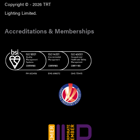
Copyright © - 2026 TRT
Lighting Limited.
Accreditations & Memberships