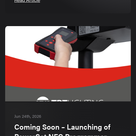
Jun 24th, 2026
Coming Soon – Launching of