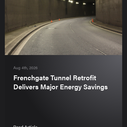
Aug 4th, 2026
Frenchgate Tunnel Retrofit
Delivers Major Energy Savings
Read Article