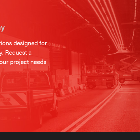
ay
tions designed for
ty. Request a
our project needs