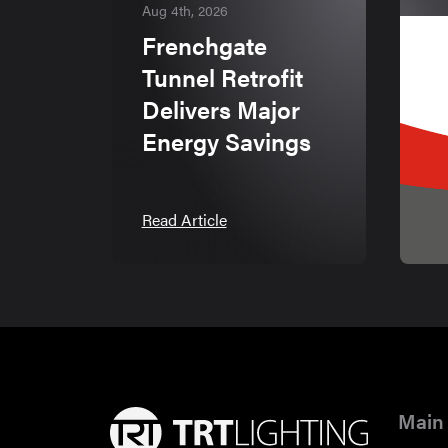
Aug 4th, 2026
Frenchgate
Tunnel Retrofit
Delivers Major
Energy Savings
Read Article
Main