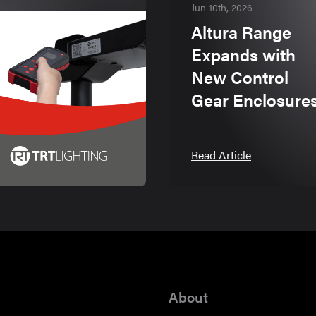
Jun 10th, 2026
Altura Range
Expands with
New Control
Gear Enclosure
Read Article
About