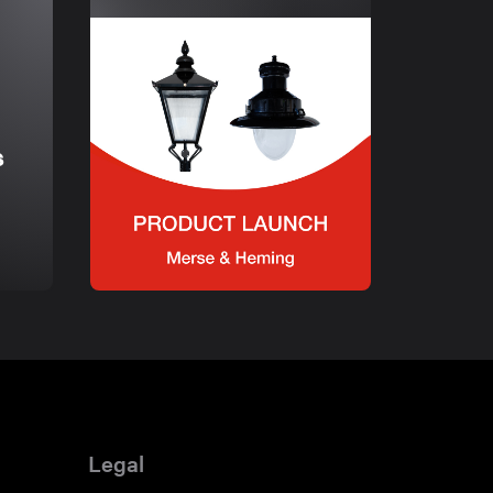
s
Legal