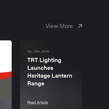
View More
Apr 29th, 2026
TRT Lighting
Launches
Heritage Lantern
Range
Read Article