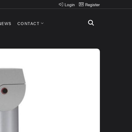
Login
Register
NEWS
CONTACT