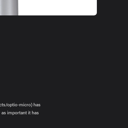
ucts/optio-micro) has
 as important it has