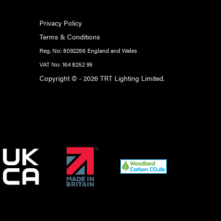
Privacy Policy
Terms & Conditions
Reg. No: 8092266 England and Wales
VAT No: 164 8252 95
Copyright © - 2026 TRT Lighting Limited.