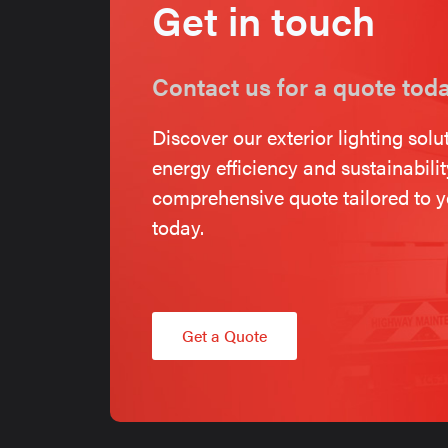
Get in touch
Contact us for a quote tod
Discover our exterior lighting solu
energy efficiency and sustainabili
comprehensive quote tailored to y
today.
Get a Quote