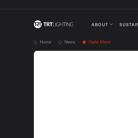
ABOUT
SUSTAI
Home
News
Optio Micro