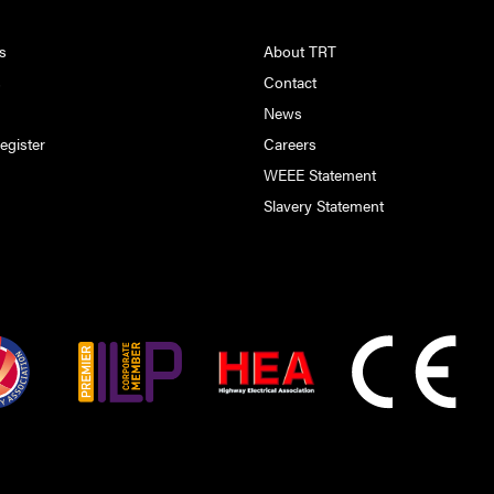
s
About TRT
s
Contact
s
News
egister
Careers
WEEE Statement
Slavery Statement