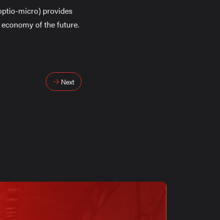
/optio-micro) provides
ar economy of the future.
Next