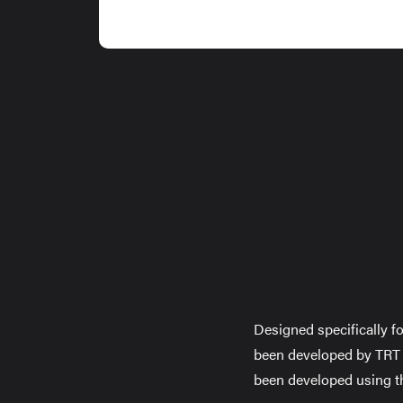
Designed specifically fo
been developed by TRT t
been developed using t