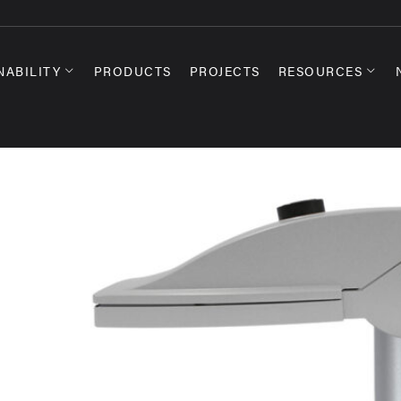
NABILITY
PRODUCTS
PROJECTS
RESOURCES