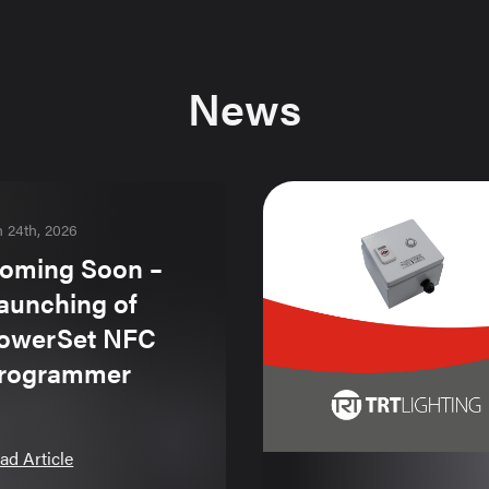
News
n 24th, 2026
oming Soon –
aunching of
owerSet NFC
rogrammer
ad Article