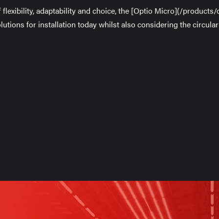
f flexibility, adaptability and choice, the [Optio Micro](/products
solutions for installation today whilst also considering the circul
on