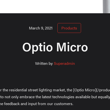
March 9, 2021
Products
Optio Micro
Written by
Superadmin
r the residential street lighting market, the [Optio Micro](/prod
o not only embrace the latest technologies available but equally
he feedback and input from our customers.