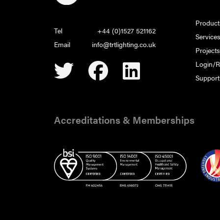
Product
Tel
+44 (0)1527 521162
Service
Email
info@trtlighting.co.uk
Project
Login/R
Support
Accreditations & Memberships