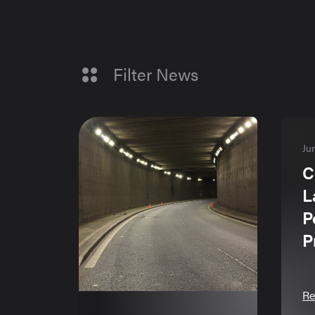
Filter News
Ju
C
L
P
P
Re