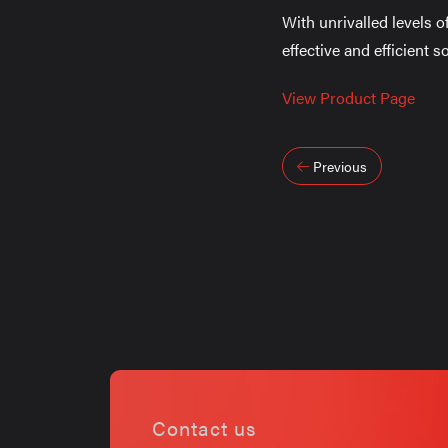
With unrivalled levels o
effective and efficient 
View Product Page
Post
Previous
navigati
Contact us