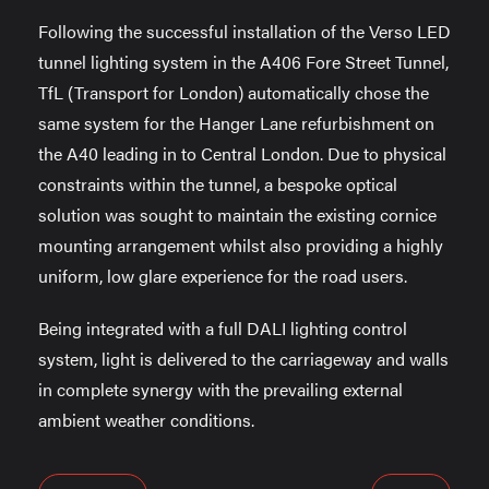
Following the successful installation of the Verso LED
tunnel lighting system in the A406 Fore Street Tunnel,
TfL (Transport for London) automatically chose the
same system for the Hanger Lane refurbishment on
the A40 leading in to Central London. Due to physical
constraints within the tunnel, a bespoke optical
solution was sought to maintain the existing cornice
mounting arrangement whilst also providing a highly
uniform, low glare experience for the road users.
Being integrated with a full DALI lighting control
system, light is delivered to the carriageway and walls
in complete synergy with the prevailing external
ambient weather conditions.