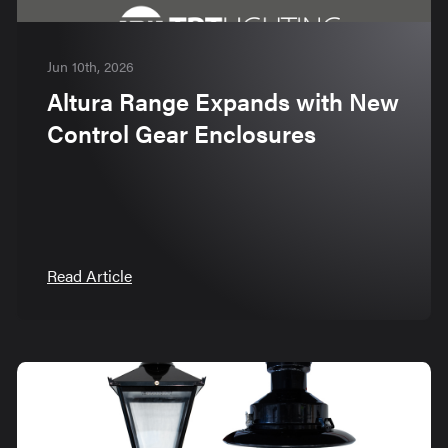
Jun 10th, 2026
Altura Range Expands with New
Control Gear Enclosures
Read Article