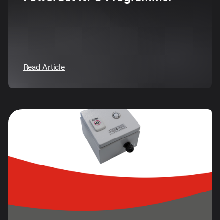
Read Article