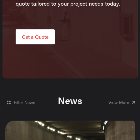
quote tailored to your project needs today.
Get a Quote
News
Filter News
View More