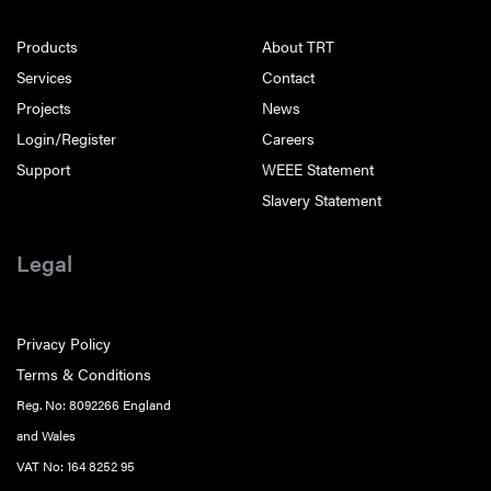
Products
About TRT
Services
Contact
Projects
News
Login/Register
Careers
Support
WEEE Statement
Slavery Statement
Legal
Privacy Policy
Terms & Conditions
Reg. No: 8092266 England
and Wales
VAT No: 164 8252 95