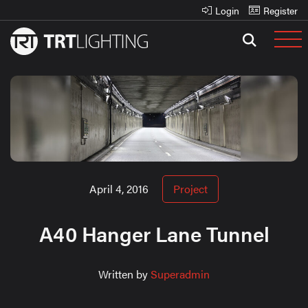
Login
Register
April 4, 2016
Project
A40 Hanger Lane Tunnel
Written by
Superadmin