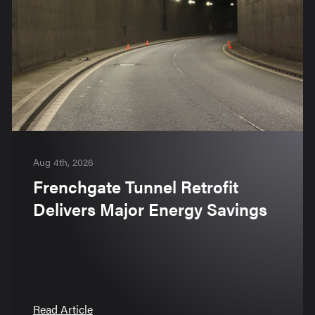
Aug 4th, 2026
Frenchgate Tunnel Retrofit
Delivers Major Energy Savings
Read Article