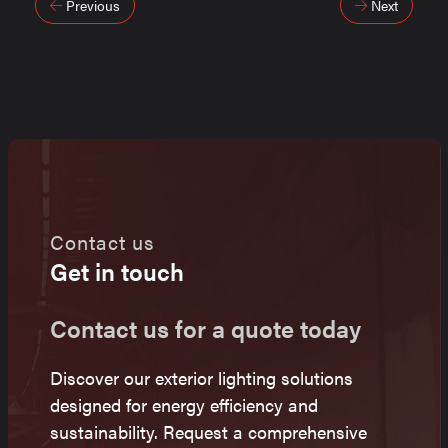
Post
Previous
Next
navigation
Contact us
Get in touch
Contact us for a quote today
Discover our exterior lighting solutions
designed for energy efficiency and
sustainability. Request a comprehensive