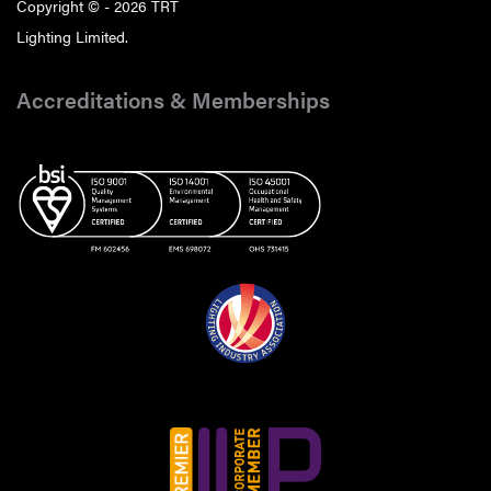
Copyright © - 2026 TRT
Lighting Limited.
Accreditations & Memberships