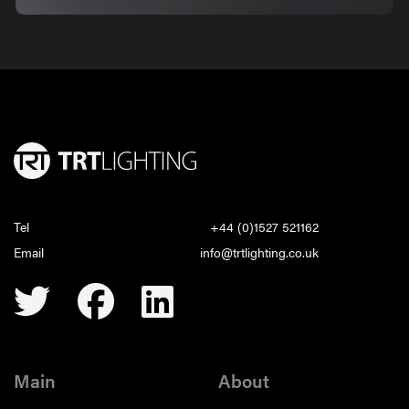
Tel
+44 (0)1527 521162
Email
info@trtlighting.co.uk
Main
About