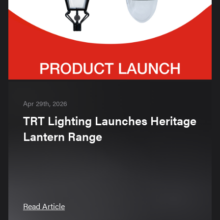
Apr 29th, 2026
TRT Lighting Launches Heritage
Lantern Range
Read Article