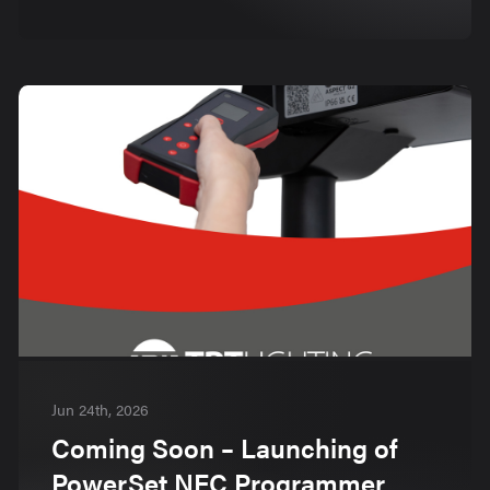
Jun 24th, 2026
Coming Soon – Launching of
PowerSet NFC Programmer