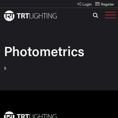
Login
Register
Photometrics
9