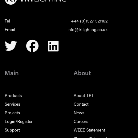
Tel
+44 (0)1527 521162
Email
info@trtlighting.co.uk
Main
About
Products
About TRT
Services
Contact
Projects
News
Login/Register
Careers
Support
WEEE Statement