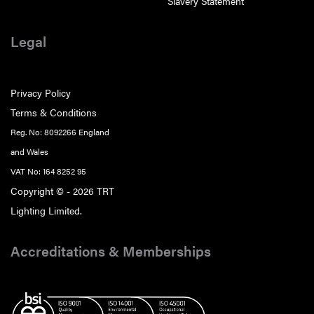
Slavery Statement
Legal
Privacy Policy
Terms & Conditions
Reg. No: 8092266 England
and Wales
VAT No: 164 8252 95
Copyright © - 2026 TRT
Lighting Limited.
Accreditations & Memberships