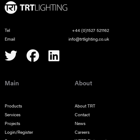
Tel
+44 (0)1527 521162
Email
info@trtlighting.co.uk
Main
About
Products
About TRT
Services
Contact
Projects
News
Login/Register
Careers