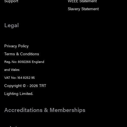
Support
WEEE Statement
Slavery Statement
Legal
Privacy Policy
Terms & Conditions
Reg. No: 8092266 England
and Wales
VAT No: 164 8252 95
Copyright © - 2026 TRT
Lighting Limited.
Accreditations & Memberships