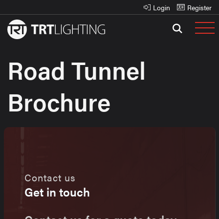
Login
Register
Road Tunnel
Brochure
Contact us
Get in touch