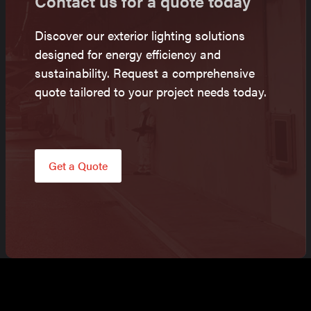
Contact us for a quote today
Discover our exterior lighting solutions
designed for energy efficiency and
sustainability. Request a comprehensive
quote tailored to your project needs today.
Get a Quote