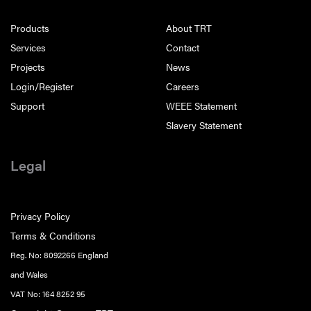
Products
About TRT
Services
Contact
Projects
News
Login/Register
Careers
Support
WEEE Statement
Slavery Statement
Legal
Privacy Policy
Terms & Conditions
Reg. No: 8092266 England
and Wales
VAT No: 164 8252 95