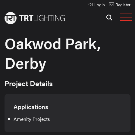
Login
Register
Oakwod Park,
Derby
Project Details
Applications
Amenity Projects