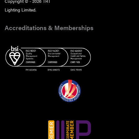
Copyright © - 2026 TRT
Lighting Limited.
Accreditations & Memberships