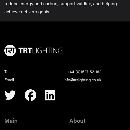
reduce energy and carbon, support wildlife, and helping
achieve net zero goals.
Tel
+44 (0)1527 521162
Email
info@trtlighting.co.uk
Main
About