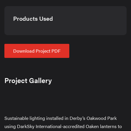
Products Used
Download Project PDF
Project Gallery
Sustainable lighting installed in Derby’s Oakwood Park
using DarkSky International-accredited Oaken lanterns to