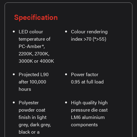
Specification
LED colour
Colour rendering
temperature of
index >70 (*>55)
PC-Amber*,
2200K, 2700K,
3000K or 4000K
Projected L90
Power factor
after 100,000
0.95 at full load
hours
Polyester
High quality high
powder coat
pressure die cast
finish in light
LM6 aluminium
grey, dark grey,
components
black or a