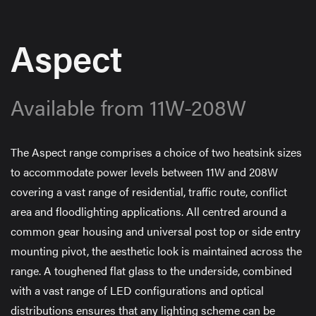
Aspect
Available from 11W-208W
The Aspect range comprises a choice of two heatsink sizes
to accommodate power levels between 11W and 208W
covering a vast range of residential, traffic route, conflict
area and floodlighting applications. All centred around a
common gear housing and universal post top or side entry
mounting pivot, the aesthetic look is maintained across the
range. A toughened flat glass to the underside, combined
with a vast range of LED configurations and optical
distributions ensures that any lighting scheme can be