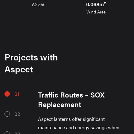
0.068m²
Weight
Wind Area
Projects with
Aspect
Traffic Routes – SOX
01
Replacement
02
Aspect lanterns offer significant
maintenance and energy savings when
03