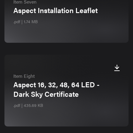
Item Seven
Aspect Installation Leaflet
.pdf | 1.74 MB
Item Eight
Aspect 16, 32, 48, 64 LED -
Dark Sky Certificate
.pdf | 435.69 KB