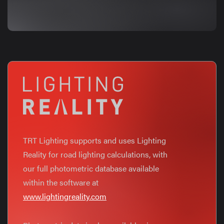
TRT Lighting supports and uses Lighting
Reality for road lighting calculations, with
our full photometric database available
within the software at
www.lightingreality.com