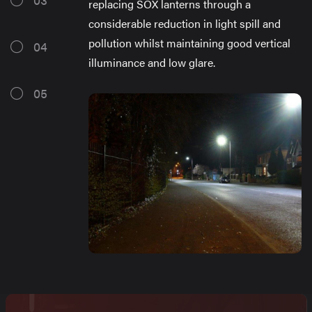
replacing SOX lanterns through a
considerable reduction in light spill and
pollution whilst maintaining good vertical
04
illuminance and low glare.
05