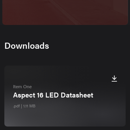
Downloads
Item One
Aspect 16 LED Datasheet
.pdf | 1.11 MB