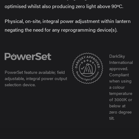
optimised whilst also producing zero light above 90ºC.
Physical, on-site, integral power adjustment within lantern
negating the need for any reprogramming device(s).
DarkSky
International
approved.
PowerSet feature available; field
Compliant
adjustable, integral power output
when using
selection device.
a colour
temperature
of 3000K or
below at
zero degree
tilt.