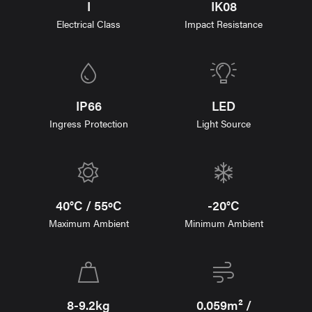
I
IK08
Electrical Class
Impact Resistance
IP66
LED
Ingress Protection
Light Source
40°C / 55ºC
-20°C
Maximum Ambient
Minimum Ambient
8-9.2kg
0.059m² /