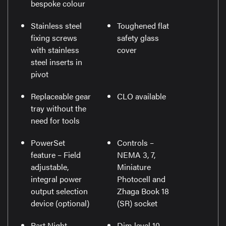
bespoke colour
Stainless steel
Toughened flat
fixing screws
safety glass
with stainless
cover
steel inserts in
pivot
Replaceable gear
CLO available
tray without the
need for tools
PowerSet
Controls –
feature – Field
NEMA 3, 7,
adjustable,
Miniature
integral power
Photocell and
output selection
Zhaga Book 18
device (optional)
(SR) socket
Part Night
Dim level 10-