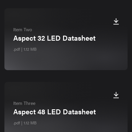
Item Two
Aspect 32 LED Datasheet
.pdf | 1.12 MB
Item Three
Aspect 48 LED Datasheet
.pdf | 1.12 MB