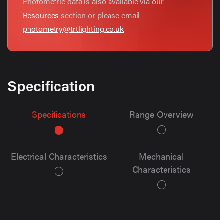
Photometric data is also available via our
Resources
section or please email
photometry@trtlighting.co.uk
Specification
Specifications
Range Overview
Electrical Characteristics
Mechanical
Characteristics