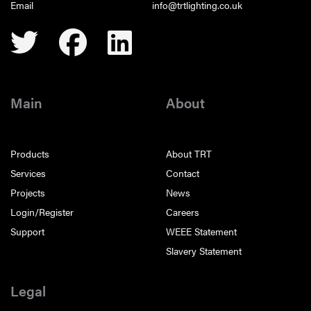
Email
info@trtlighting.co.uk
Main
About
Products
About TRT
Services
Contact
Projects
News
Login/Register
Careers
Support
WEEE Statement
Slavery Statement
Legal