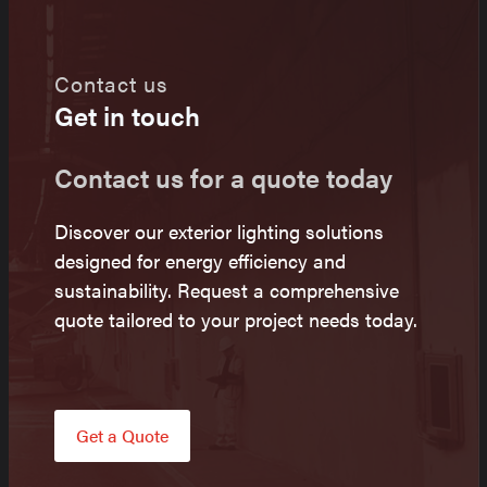
Contact us
Get in touch
Contact us for a quote today
Discover our exterior lighting solutions
designed for energy efficiency and
sustainability. Request a comprehensive
quote tailored to your project needs today.
Get a Quote