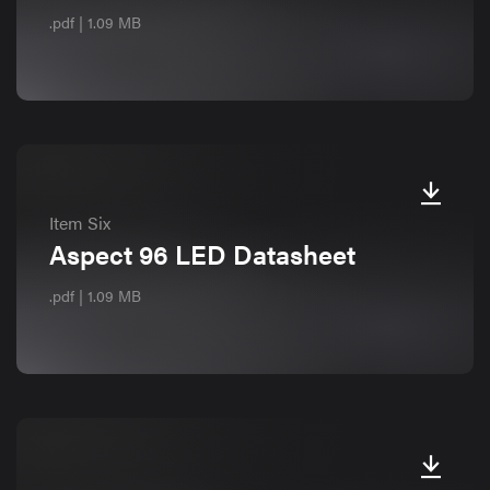
.pdf | 1.09 MB
Item Six
Aspect 96 LED Datasheet
.pdf | 1.09 MB