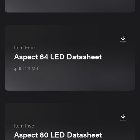
Item Four
Aspect 64 LED Datasheet
.pdf | 1.11 MB
Item Five
Aspect 80 LED Datasheet