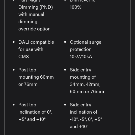
Dimming (PND)
100%
with manual
dimming
override option
DALI compatible
Optional surge
for use with
protection
CMS
10kV/10kA
Post top
Side entry
mounting 60mm
mounting of
or 76mm
34mm, 42mm,
60mm or 76mm
Post top
Side entry
inclination of 0°,
inclination of
+5° and +10°
-10°, -5°, 0°, +5°
and +10°