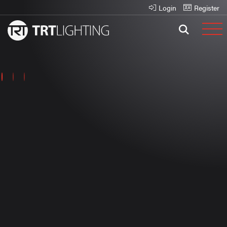
Login
Register