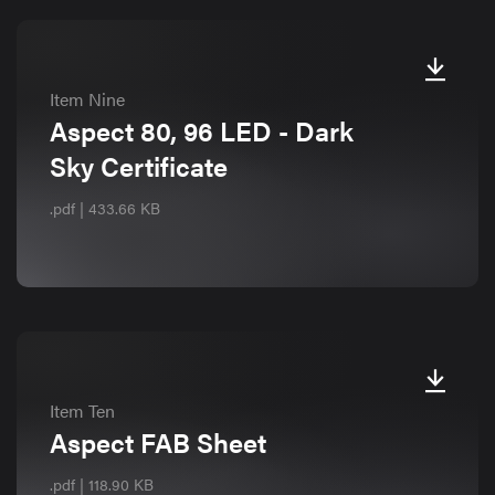
Item Nine
Aspect 80, 96 LED - Dark
Sky Certificate
.pdf | 433.66 KB
Item Ten
Aspect FAB Sheet
.pdf | 118.90 KB