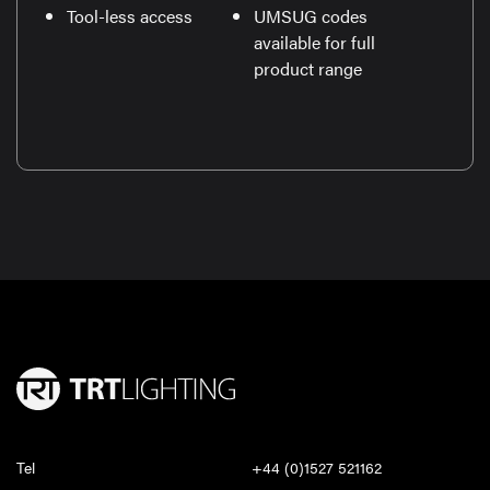
Tool-less access
UMSUG codes
available for full
product range
Tel
+44 (0)1527 521162