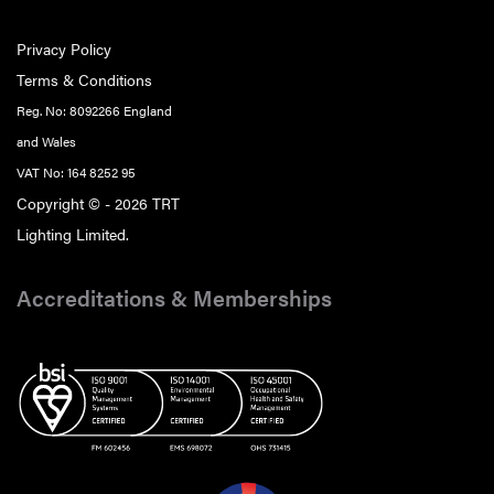
Privacy Policy
Terms & Conditions
Reg. No: 8092266 England
and Wales
VAT No: 164 8252 95
Copyright © - 2026 TRT
Lighting Limited.
Accreditations & Memberships