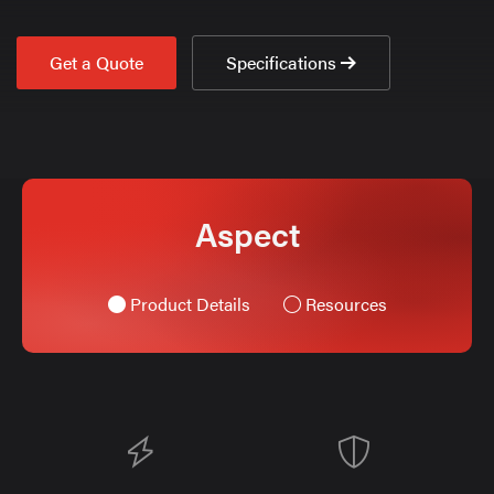
Get a Quote
Specifications
Aspect
Product Details
Resources