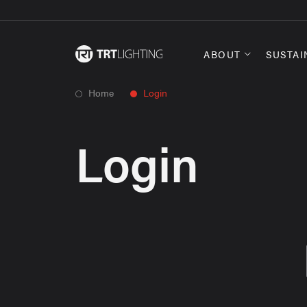
ABOUT
SUSTAI
Home
Login
Login