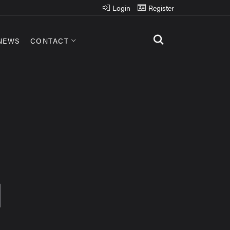
Login
Register
NEWS
CONTACT