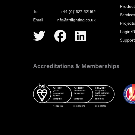
Product
Tel
+44 (0)1527 521162
Service
Email
info@trtlighting.co.uk
Project
Login/R
Support
Accreditations & Memberships