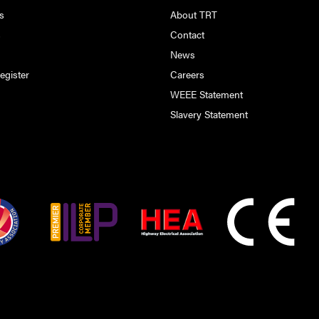
s
About TRT
s
Contact
s
News
egister
Careers
WEEE Statement
Slavery Statement