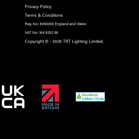
Privacy Policy
Terms & Conditions
Reg. No: 8092266 England and Wales
VAT No: 164 8252 95
Copyright © - 2026 TRT Lighting Limited.