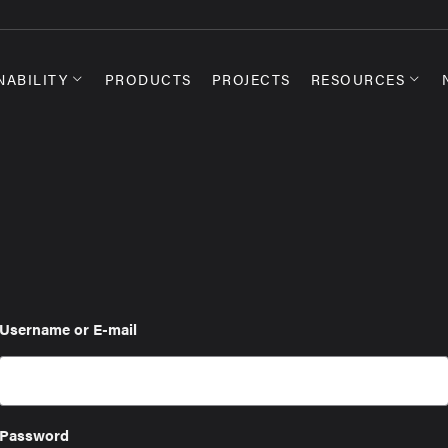
NABILITY
PRODUCTS
PROJECTS
RESOURCES
Username or E-mail
Password