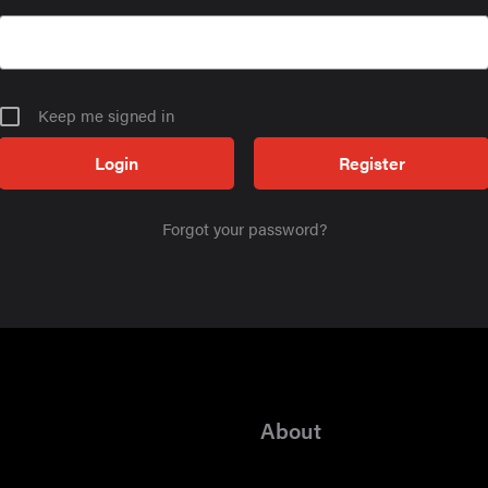
Keep me signed in
Register
Forgot your password?
About